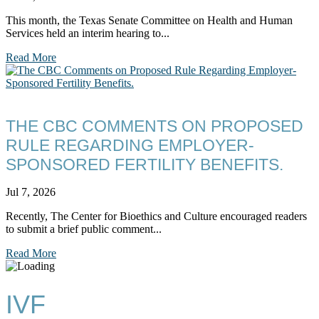
This month, the Texas Senate Committee on Health and Human
Services held an interim hearing to...
Read More
THE CBC COMMENTS ON PROPOSED
RULE REGARDING EMPLOYER-
SPONSORED FERTILITY BENEFITS.
Jul 7, 2026
Recently, The Center for Bioethics and Culture encouraged readers
to submit a brief public comment...
Read More
IVF