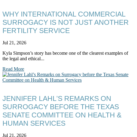
WHY INTERNATIONAL COMMERCIAL
SURROGACY IS NOT JUST ANOTHER
FERTILITY SERVICE
Jul 21, 2026
Kyla Simpson’s story has become one of the clearest examples of
the legal and ethical...
Read More
JENNIFER LAHL’S REMARKS ON
SURROGACY BEFORE THE TEXAS
SENATE COMMITTEE ON HEALTH &
HUMAN SERVICES
Jul 21, 2026