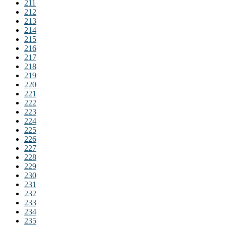
211
212
213
214
215
216
217
218
219
220
221
222
223
224
225
226
227
228
229
230
231
232
233
234
235