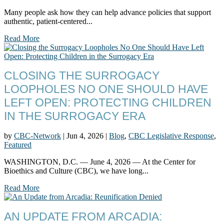
Many people ask how they can help advance policies that support
authentic, patient-centered...
Read More
CLOSING THE SURROGACY
LOOPHOLES NO ONE SHOULD HAVE
LEFT OPEN: PROTECTING CHILDREN
IN THE SURROGACY ERA
by
CBC-Network
|
Jun 4, 2026
|
Blog
,
CBC Legislative Response
,
Featured
WASHINGTON, D.C. — June 4, 2026 — At the Center for
Bioethics and Culture (CBC), we have long...
Read More
AN UPDATE FROM ARCADIA: