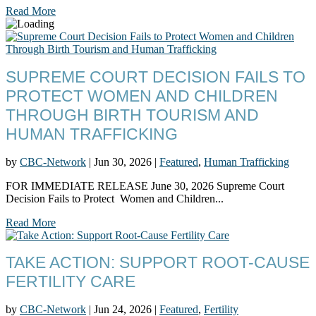
Read More
SUPREME COURT DECISION FAILS TO
PROTECT WOMEN AND CHILDREN
THROUGH BIRTH TOURISM AND
HUMAN TRAFFICKING
by
CBC-Network
|
Jun 30, 2026
|
Featured
,
Human Trafficking
FOR IMMEDIATE RELEASE June 30, 2026 Supreme Court
Decision Fails to Protect Women and Children...
Read More
TAKE ACTION: SUPPORT ROOT-CAUSE
FERTILITY CARE
by
CBC-Network
|
Jun 24, 2026
|
Featured
,
Fertility