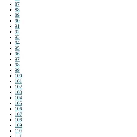
87
88
89
90
91
92
93
94
95
96
97
98
99
100
101
102
103
104
105
106
107
108
109
110
111