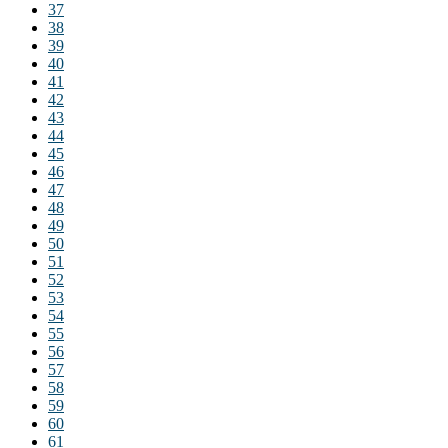
37
38
39
40
41
42
43
44
45
46
47
48
49
50
51
52
53
54
55
56
57
58
59
60
61