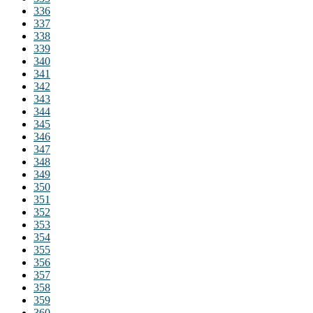
336
337
338
339
340
341
342
343
344
345
346
347
348
349
350
351
352
353
354
355
356
357
358
359
360