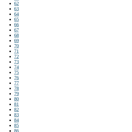
62
63
64
65
66
67
68
69
70
71
72
73
74
75
76
77
78
79
80
81
82
83
84
85
86