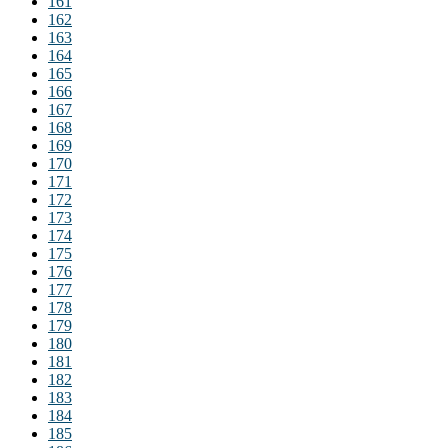
161
162
163
164
165
166
167
168
169
170
171
172
173
174
175
176
177
178
179
180
181
182
183
184
185