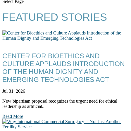
Select Page
FEATURED STORIES
CENTER FOR BIOETHICS AND
CULTURE APPLAUDS INTRODUCTION
OF THE HUMAN DIGNITY AND
EMERGING TECHNOLOGIES ACT
Jul 31, 2026
New bipartisan proposal recognizes the urgent need for ethical
leadership as artificial...
Read More