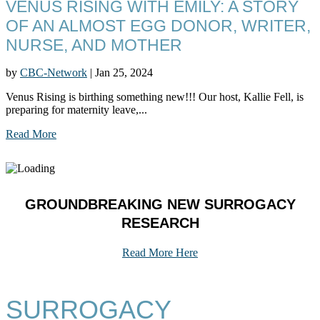
VENUS RISING WITH EMILY: A STORY
OF AN ALMOST EGG DONOR, WRITER,
NURSE, AND MOTHER
by
CBC-Network
|
Jan 25, 2024
Venus Rising is birthing something new!!! Our host, Kallie Fell, is
preparing for maternity leave,...
Read More
GROUNDBREAKING NEW SURROGACY
RESEARCH
Read More Here
SURROGACY