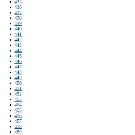
435
436
437
438
439
440
441
442
443
444
445
446
447
448
449
450
451
452
453
454
455
456
457
458
459