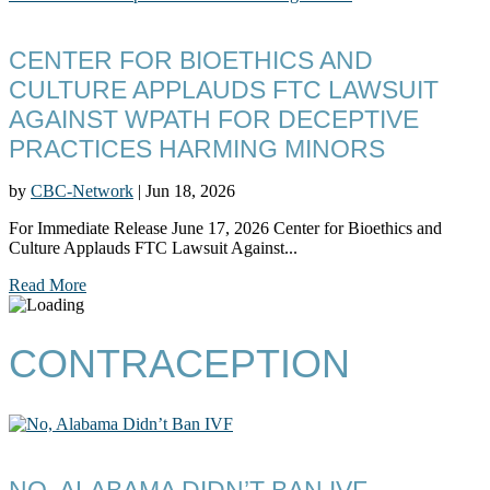
CENTER FOR BIOETHICS AND
CULTURE APPLAUDS FTC LAWSUIT
AGAINST WPATH FOR DECEPTIVE
PRACTICES HARMING MINORS
by
CBC-Network
|
Jun 18, 2026
For Immediate Release June 17, 2026 Center for Bioethics and
Culture Applauds FTC Lawsuit Against...
Read More
CONTRACEPTION
NO, ALABAMA DIDN’T BAN IVF