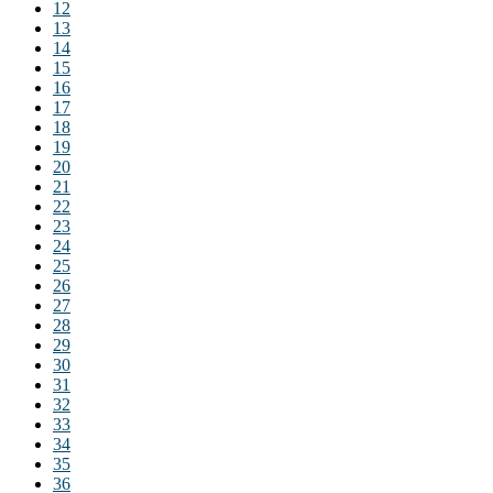
12
13
14
15
16
17
18
19
20
21
22
23
24
25
26
27
28
29
30
31
32
33
34
35
36