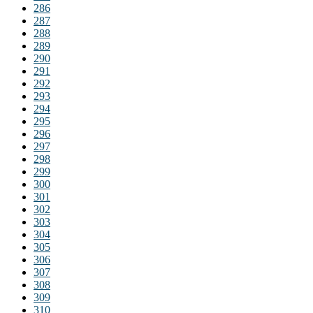
286
287
288
289
290
291
292
293
294
295
296
297
298
299
300
301
302
303
304
305
306
307
308
309
310