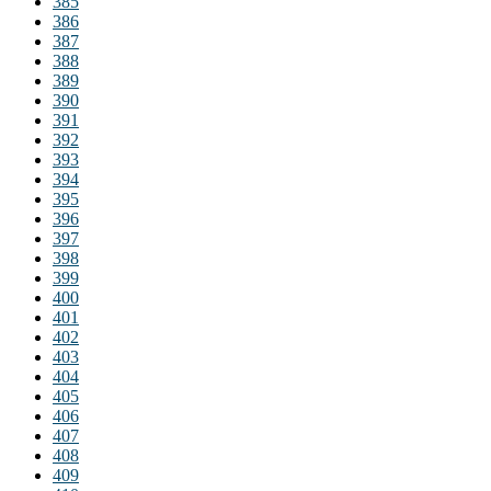
385
386
387
388
389
390
391
392
393
394
395
396
397
398
399
400
401
402
403
404
405
406
407
408
409