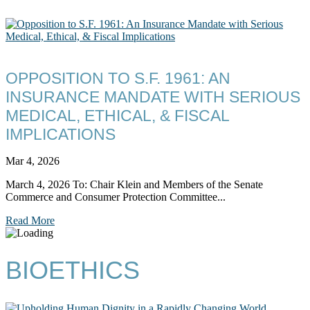
OPPOSITION TO S.F. 1961: AN
INSURANCE MANDATE WITH SERIOUS
MEDICAL, ETHICAL, & FISCAL
IMPLICATIONS
Mar 4, 2026
March 4, 2026 To: Chair Klein and Members of the Senate
Commerce and Consumer Protection Committee...
Read More
BIOETHICS