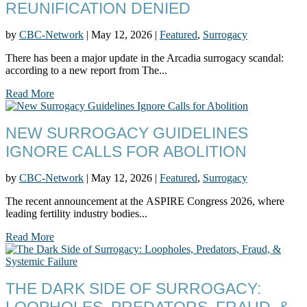
REUNIFICATION DENIED
by
CBC-Network
|
May 12, 2026
|
Featured
,
Surrogacy
There has been a major update in the Arcadia surrogacy scandal:
according to a new report from The...
Read More
NEW SURROGACY GUIDELINES
IGNORE CALLS FOR ABOLITION
by
CBC-Network
|
May 12, 2026
|
Featured
,
Surrogacy
The recent announcement at the ASPIRE Congress 2026, where
leading fertility industry bodies...
Read More
THE DARK SIDE OF SURROGACY:
LOOPHOLES, PREDATORS, FRAUD, &