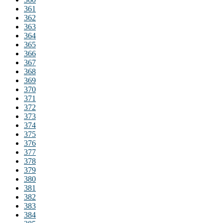
361
362
363
364
365
366
367
368
369
370
371
372
373
374
375
376
377
378
379
380
381
382
383
384