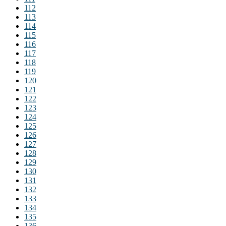
112
113
114
115
116
117
118
119
120
121
122
123
124
125
126
127
128
129
130
131
132
133
134
135
136