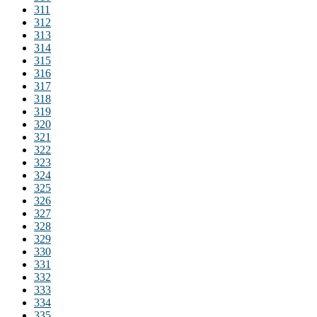
311
312
313
314
315
316
317
318
319
320
321
322
323
324
325
326
327
328
329
330
331
332
333
334
335