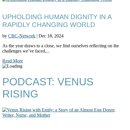
UPHOLDING HUMAN DIGNITY IN A
RAPIDLY CHANGING WORLD
by
CBC-Network
|
Dec 18, 2024
As the year draws to a close, we find ourselves reflecting on the
challenges we’ve faced,...
Read More
PODCAST: VENUS
RISING