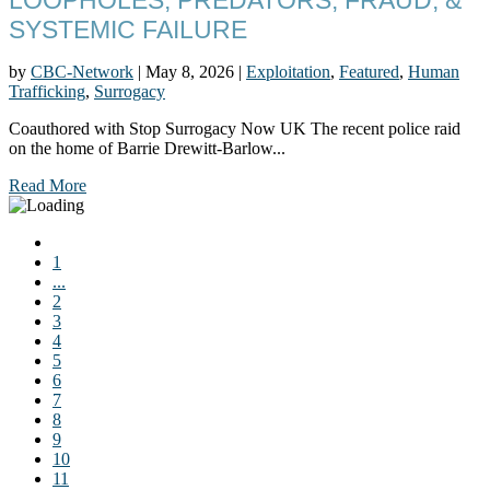
SYSTEMIC FAILURE
by
CBC-Network
|
May 8, 2026
|
Exploitation
,
Featured
,
Human
Trafficking
,
Surrogacy
Coauthored with Stop Surrogacy Now UK The recent police raid
on the home of Barrie Drewitt-Barlow...
Read More
1
...
2
3
4
5
6
7
8
9
10
11