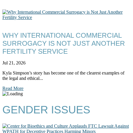
WHY INTERNATIONAL COMMERCIAL
SURROGACY IS NOT JUST ANOTHER
FERTILITY SERVICE
Jul 21, 2026
Kyla Simpson’s story has become one of the clearest examples of
the legal and ethical...
Read More
GENDER ISSUES