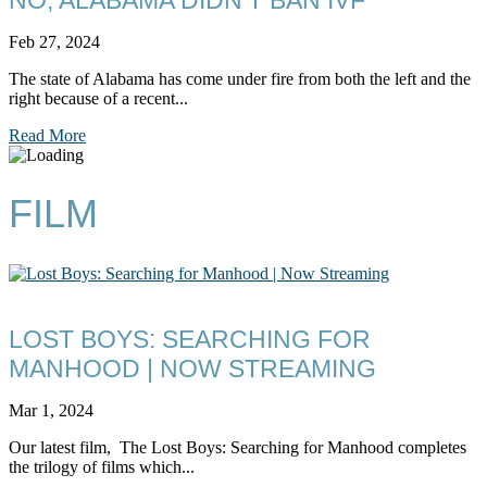
Feb 27, 2024
The state of Alabama has come under fire from both the left and the
right because of a recent...
Read More
FILM
LOST BOYS: SEARCHING FOR
MANHOOD | NOW STREAMING
Mar 1, 2024
Our latest film, The Lost Boys: Searching for Manhood completes
the trilogy of films which...