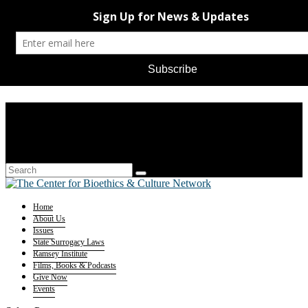
Home
About Us
Issues
State Surrogacy Laws
Ramsey Institute
Films, Books & Podcasts
Give Now
Events