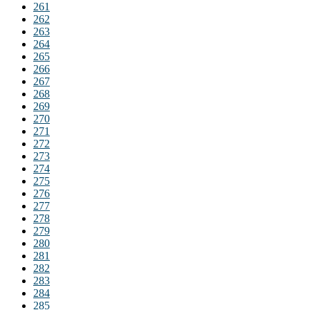
261
262
263
264
265
266
267
268
269
270
271
272
273
274
275
276
277
278
279
280
281
282
283
284
285