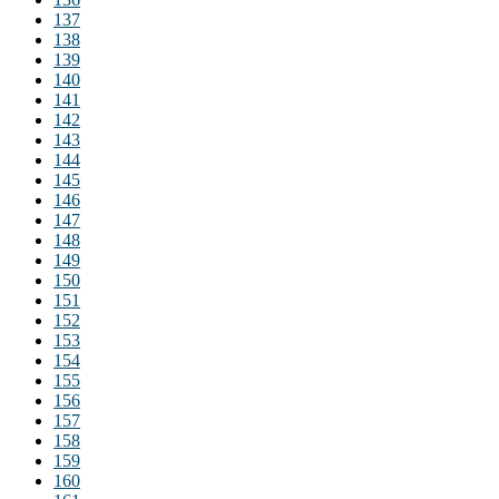
137
138
139
140
141
142
143
144
145
146
147
148
149
150
151
152
153
154
155
156
157
158
159
160