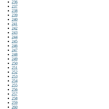
236
237
238
239
240
241
242
243
244
245
246
247
248
249
250
251
252
253
254
255
256
257
258
259
260