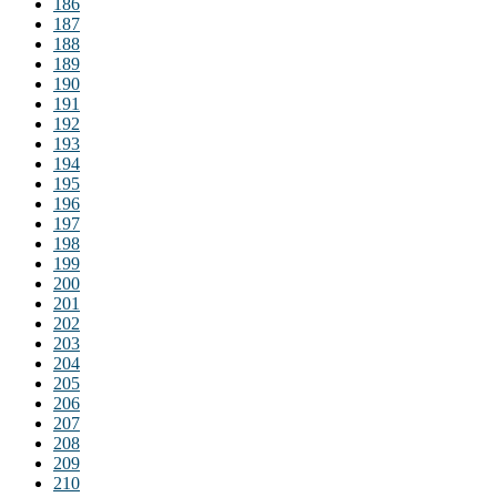
186
187
188
189
190
191
192
193
194
195
196
197
198
199
200
201
202
203
204
205
206
207
208
209
210